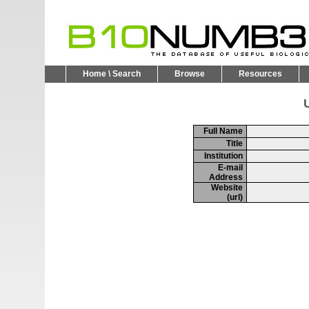
Home \ Search
Browse
Resources
U
Full Name
Title
Institution
E-mail
Address
Website
(url)