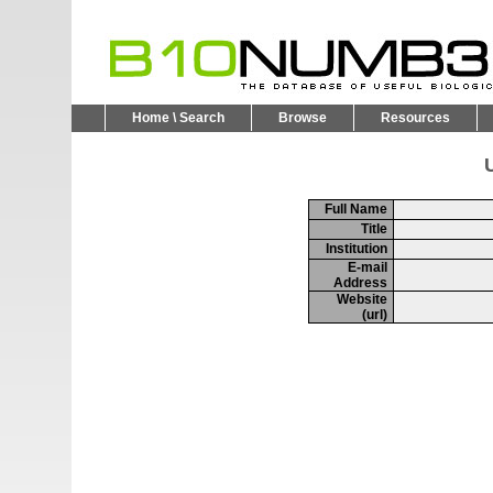
Home \ Search
Browse
Resources
U
Full Name
Title
Institution
E-mail
Address
Website
(url)