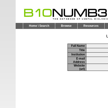
Home \ Search
Browse
Resources
U
Full Name
Title
Institution
E-mail
Address
Website
(url)