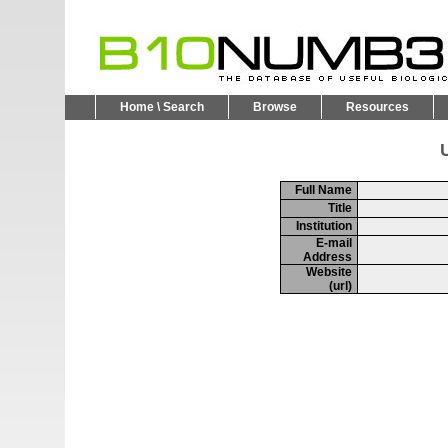
Home \ Search
Browse
Resources
U
Full Name
Title
Institution
E-mail
Address
Website
(url)