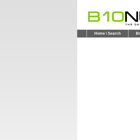
Home \ Search
B