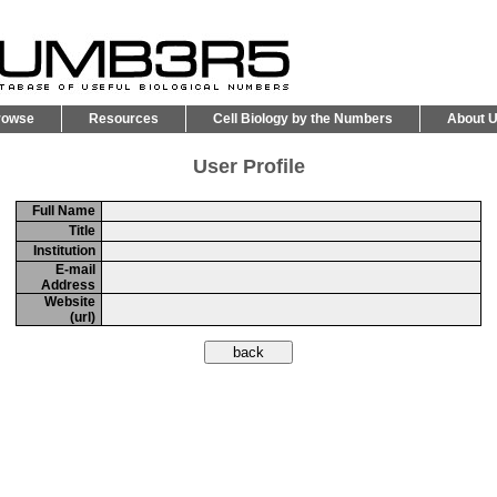
rowse
Resources
Cell Biology by the Numbers
About 
User Profile
Full Name
Title
Institution
E-mail
Address
Website
(url)