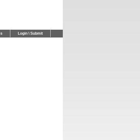
Us
Login \ Submit