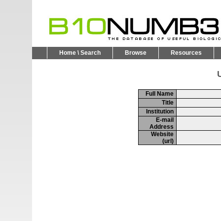
Home \ Search
Browse
Resources
U
Full Name
Title
Institution
E-mail
Address
Website
(url)