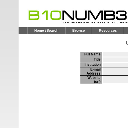
Home \ Search
Browse
Resources
U
Full Name
Title
Institution
E-mail
Address
Website
(url)