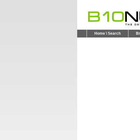
Home \ Search
B