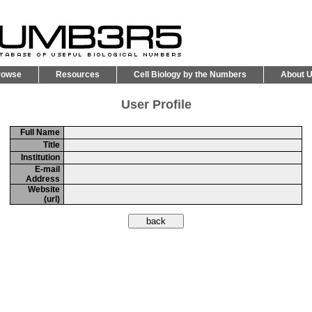
rowse
Resources
Cell Biology by the Numbers
About 
User Profile
Full Name
Title
Institution
E-mail
Address
Website
(url)