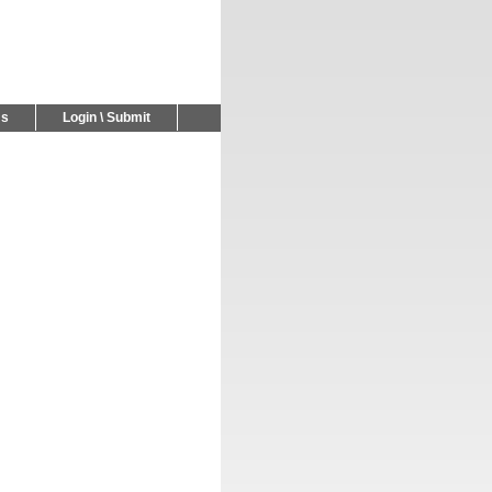
Us
Login \ Submit