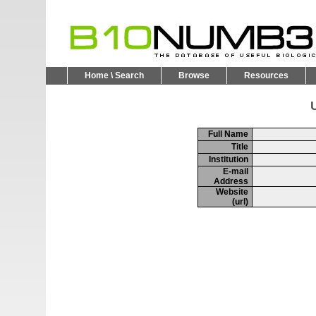
Home \ Search
Browse
Resources
U
Full Name
Title
Institution
E-mail
Address
Website
(url)