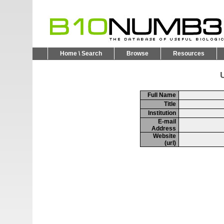
Home \ Search
Browse
Resources
U
Full Name
Title
Institution
E-mail
Address
Website
(url)