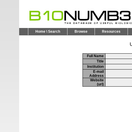
Home \ Search
Browse
Resources
U
Full Name
Title
Institution
E-mail
Address
Website
(url)