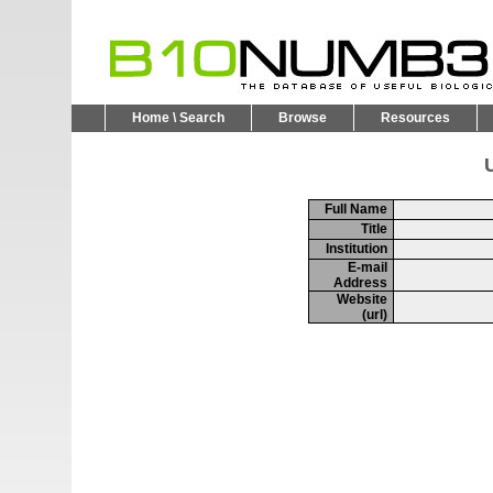
Home \ Search
Browse
Resources
U
Full Name
Title
Institution
E-mail
Address
Website
(url)