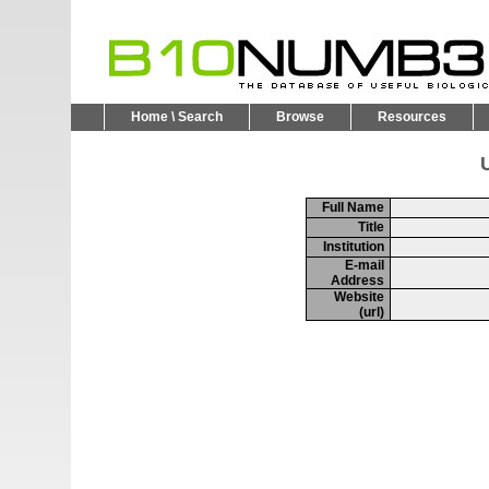
Home \ Search
Browse
Resources
U
Full Name
Title
Institution
E-mail
Address
Website
(url)