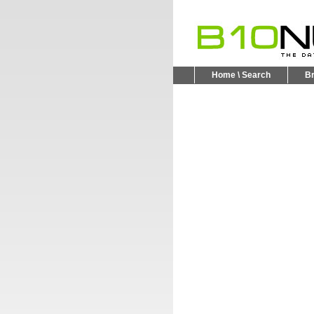
Home \ Search
B