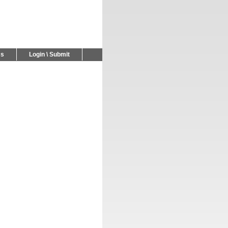
Us
Login \ Submit