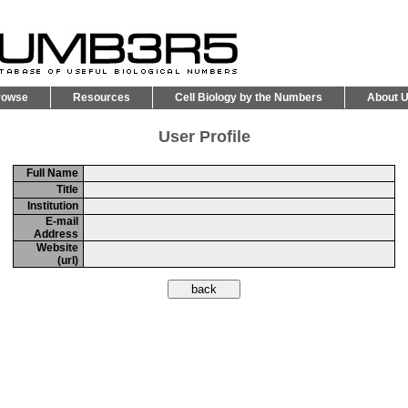
rowse
Resources
Cell Biology by the Numbers
About 
User Profile
Full Name
Title
Institution
E-mail
Address
Website
(url)