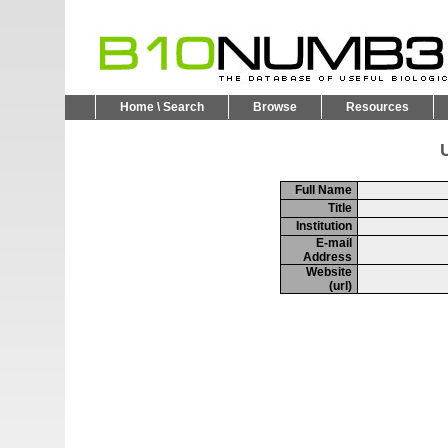
Home \ Search
Browse
Resources
U
Full Name
Title
Institution
E-mail
Address
Website
(url)