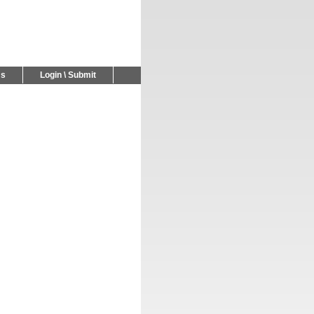
Us
Login \ Submit