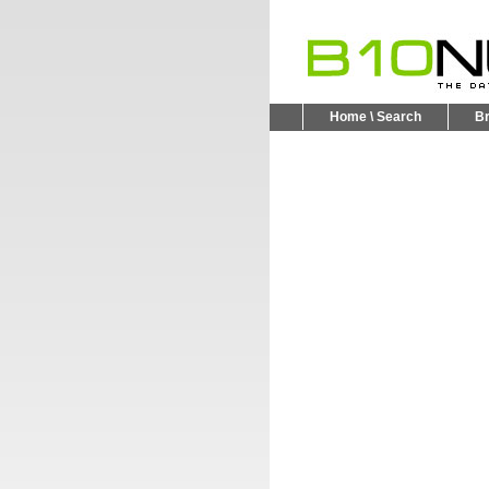
Home \ Search
B