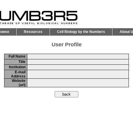
rowse
Resources
Cell Biology by the Numbers
About 
User Profile
Full Name
Title
Institution
E-mail
Address
Website
(url)