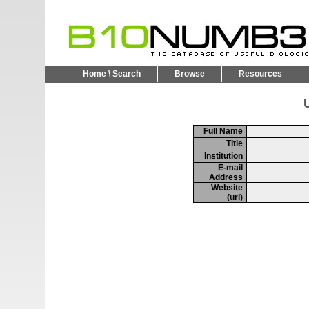
Home \ Search
Browse
Resources
U
Full Name
Title
Institution
E-mail
Address
Website
(url)