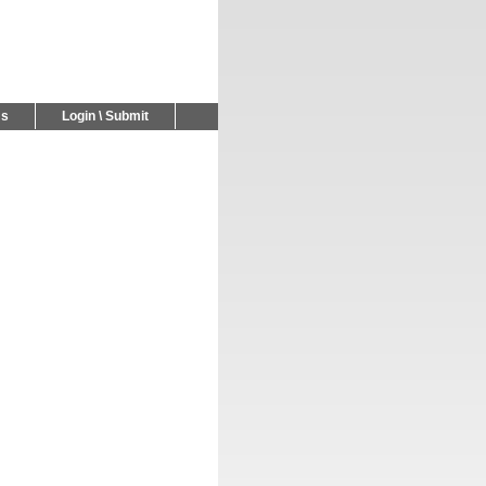
Us
Login \ Submit