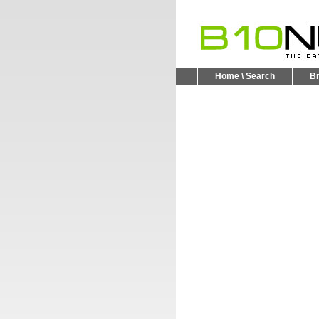
Home \ Search
B