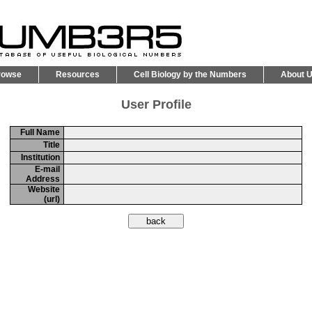
rowse
Resources
Cell Biology by the Numbers
About 
User Profile
Full Name
Title
Institution
E-mail
Address
Website
(url)