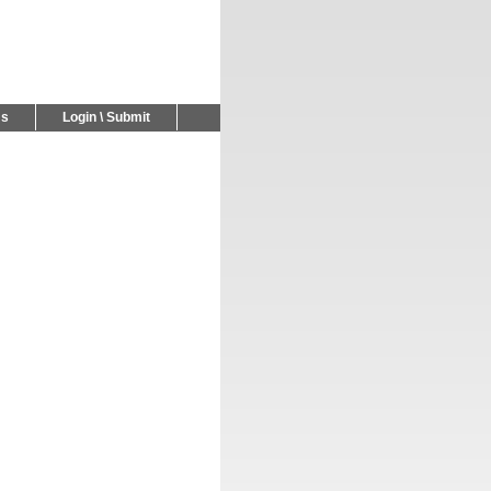
Us
Login \ Submit