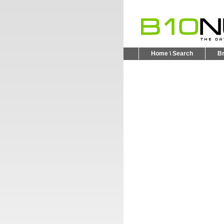
Home \ Search
B