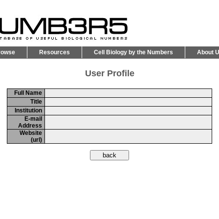
rowse
Resources
Cell Biology by the Numbers
About 
User Profile
Full Name
Title
Institution
E-mail
Address
Website
(url)