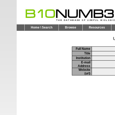
Home \ Search
Browse
Resources
U
Full Name
Title
Institution
E-mail
Address
Website
(url)