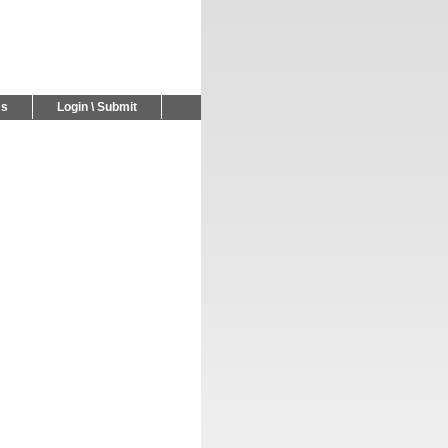
Us
Login \ Submit