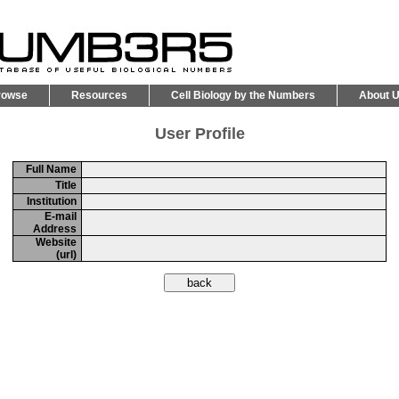
rowse
Resources
Cell Biology by the Numbers
About 
User Profile
Full Name
Title
Institution
E-mail
Address
Website
(url)