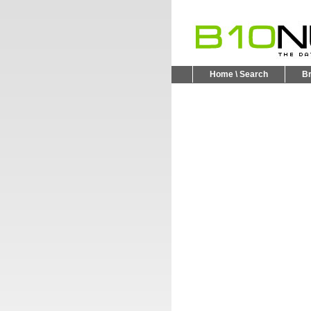
Home \ Search
B