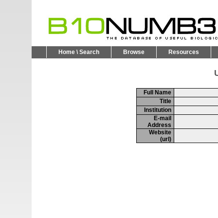
Home \ Search
Browse
Resources
U
Full Name
Title
Institution
E-mail
Address
Website
(url)