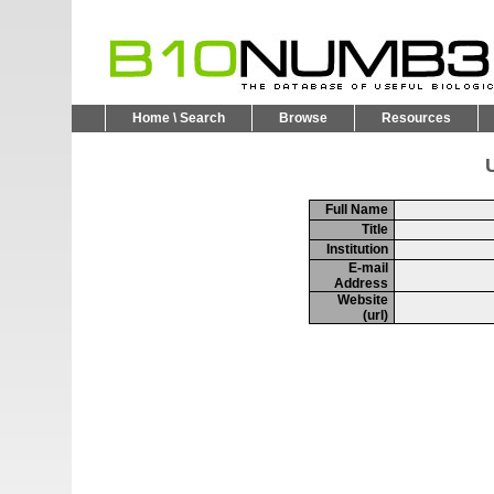
Home \ Search
Browse
Resources
U
Full Name
Title
Institution
E-mail
Address
Website
(url)