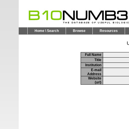
Home \ Search
Browse
Resources
U
Full Name
Title
Institution
E-mail
Address
Website
(url)