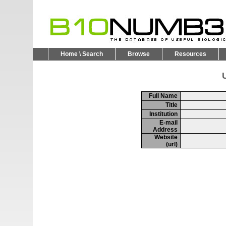
Home \ Search
Browse
Resources
U
Full Name
Title
Institution
E-mail
Address
Website
(url)