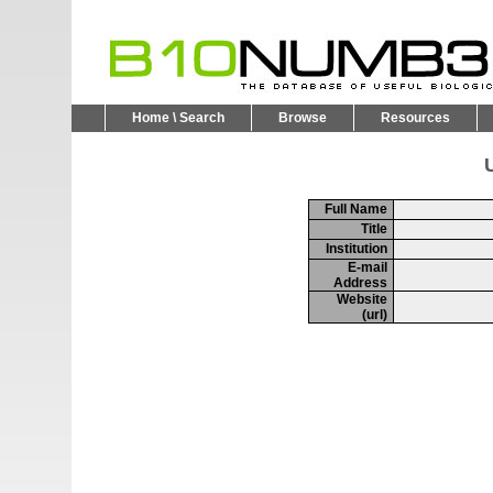
Home \ Search
Browse
Resources
U
Full Name
Title
Institution
E-mail
Address
Website
(url)