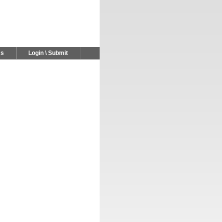
Us
Login \ Submit