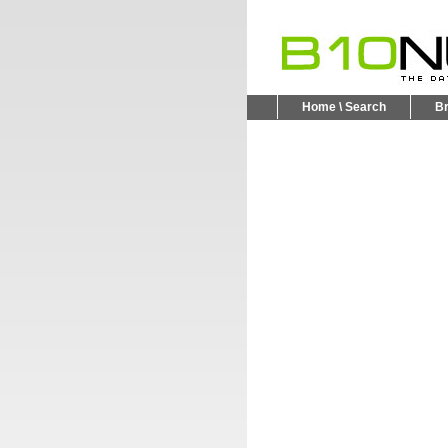
Home \ Search
B