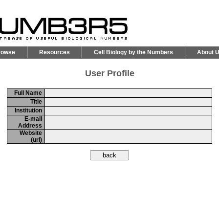
rowse
Resources
Cell Biology by the Numbers
About 
User Profile
Full Name
Title
Institution
E-mail
Address
Website
(url)