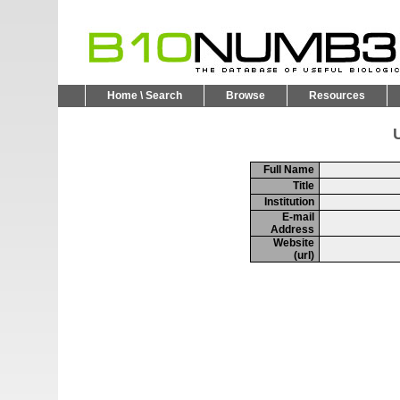
Home \ Search
Browse
Resources
U
Full Name
Title
Institution
E-mail
Address
Website
(url)