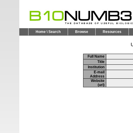
Home \ Search
Browse
Resources
U
Full Name
Title
Institution
E-mail
Address
Website
(url)