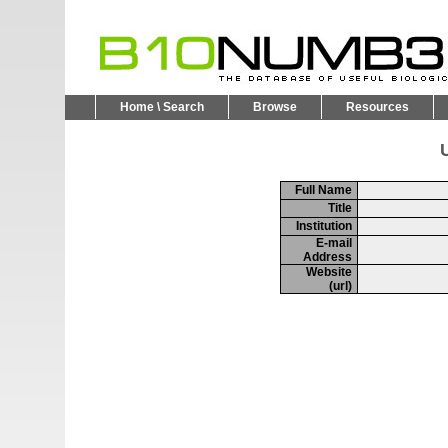
Home \ Search
Browse
Resources
U
Full Name
Title
Institution
E-mail
Address
Website
(url)