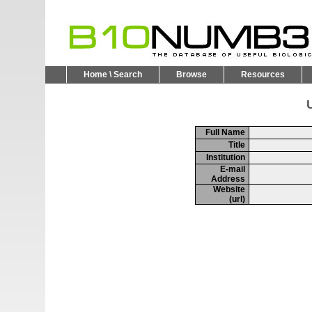
Home \ Search
Browse
Resources
U
Full Name
Title
Institution
E-mail
Address
Website
(url)