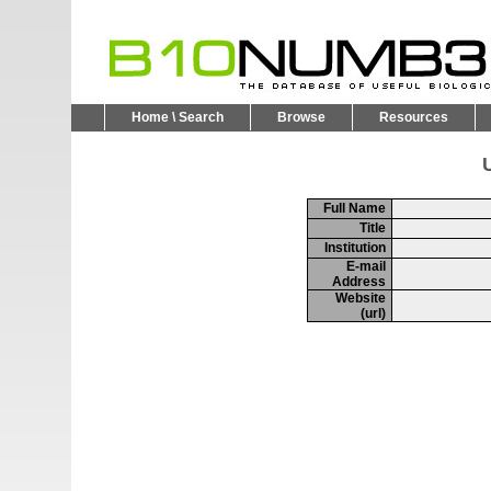
Home \ Search
Browse
Resources
U
Full Name
Title
Institution
E-mail
Address
Website
(url)