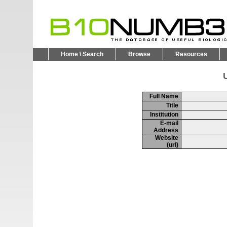
Home \ Search
Browse
Resources
U
Full Name
Title
Institution
E-mail
Address
Website
(url)