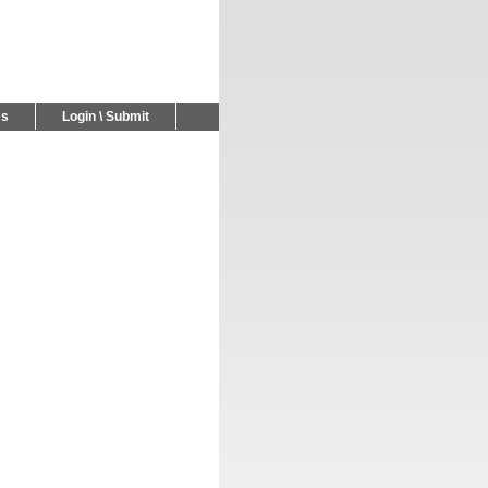
Us
Login \ Submit