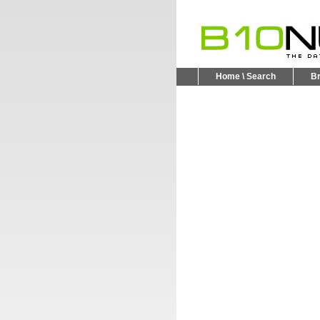
Home \ Search
B