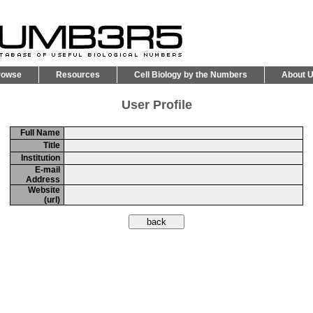
rowse
Resources
Cell Biology by the Numbers
About 
User Profile
Full Name
Title
Institution
E-mail
Address
Website
(url)