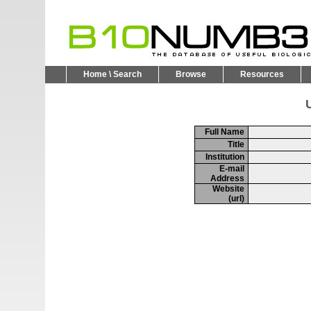
Home \ Search
Browse
Resources
U
Full Name
Title
Institution
E-mail
Address
Website
(url)