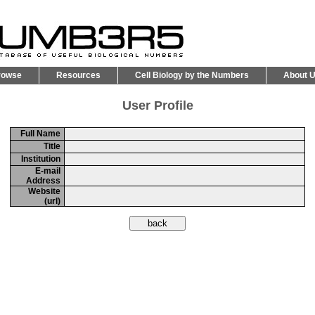
rowse
Resources
Cell Biology by the Numbers
About 
User Profile
Full Name
Title
Institution
E-mail
Address
Website
(url)