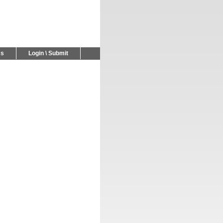
Us
Login \ Submit