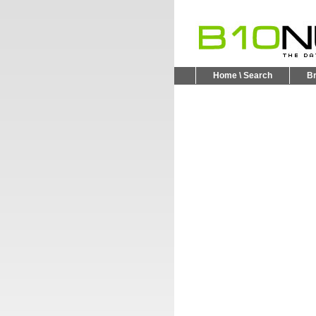
Home \ Search
B