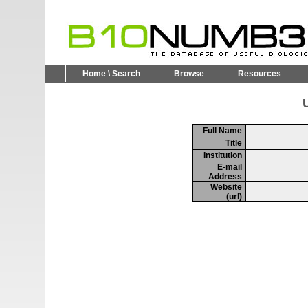
Home \ Search
Browse
Resources
U
Full Name
Title
Institution
E-mail
Address
Website
(url)