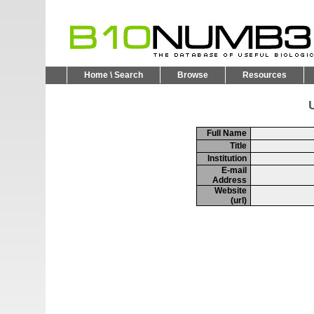
Home \ Search
Browse
Resources
U
Full Name
Title
Institution
E-mail
Address
Website
(url)