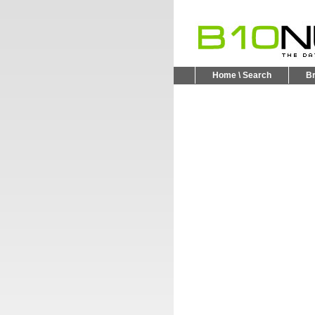
Home \ Search
B