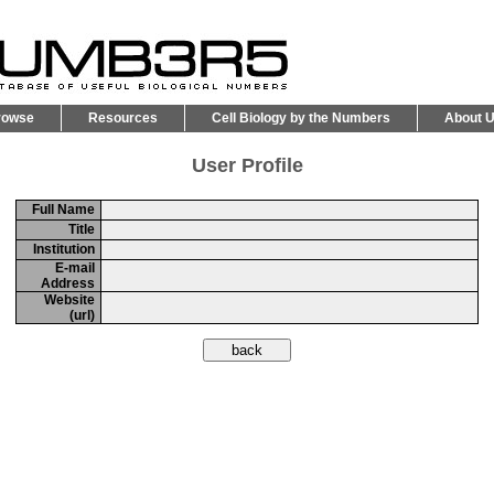
rowse
Resources
Cell Biology by the Numbers
About 
User Profile
Full Name
Title
Institution
E-mail
Address
Website
(url)