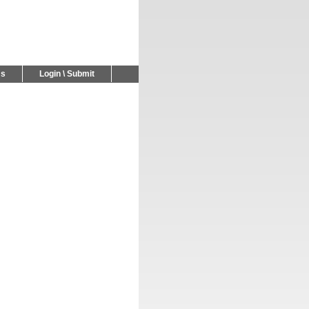
Us
Login \ Submit