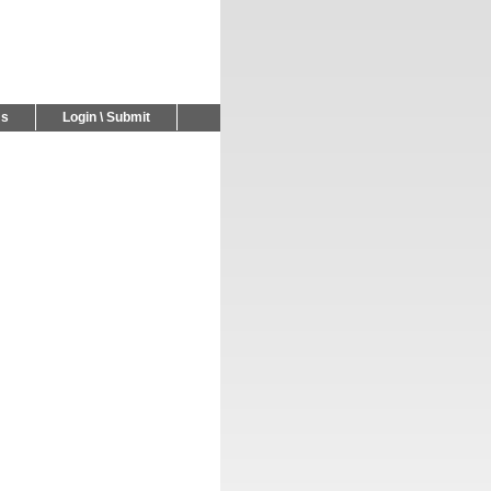
Us
Login \ Submit