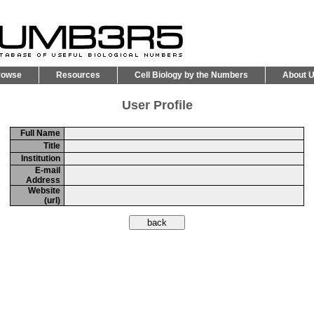
rowse
Resources
Cell Biology by the Numbers
About 
User Profile
Full Name
Title
Institution
E-mail
Address
Website
(url)