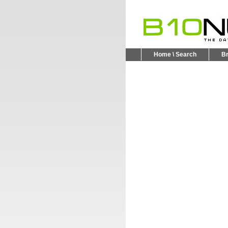
Home \ Search
B