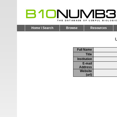
Home \ Search
Browse
Resources
U
Full Name
Title
Institution
E-mail
Address
Website
(url)