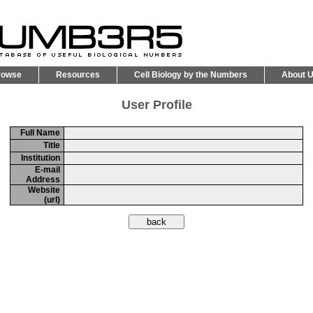
rowse
Resources
Cell Biology by the Numbers
About 
User Profile
Full Name
Title
Institution
E-mail
Address
Website
(url)