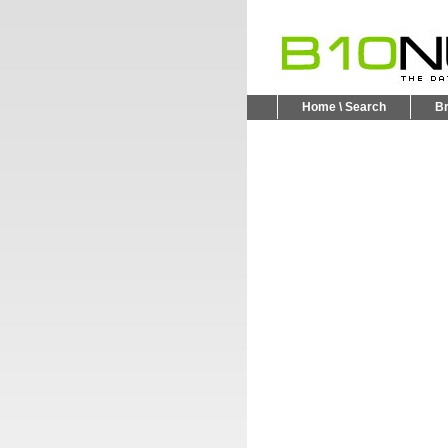
Home \ Search
B