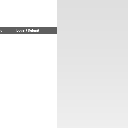
Us
Login \ Submit