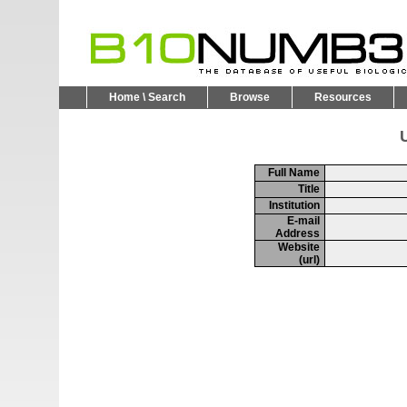
Home \ Search
Browse
Resources
U
Full Name
Title
Institution
E-mail
Address
Website
(url)