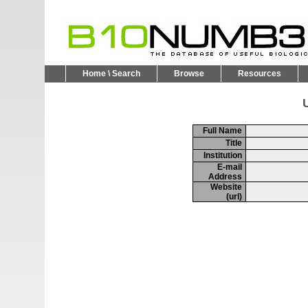
Home \ Search
Browse
Resources
U
Full Name
Title
Institution
E-mail
Address
Website
(url)