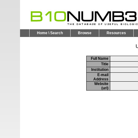
Home \ Search
Browse
Resources
U
Full Name
Title
Institution
E-mail
Address
Website
(url)