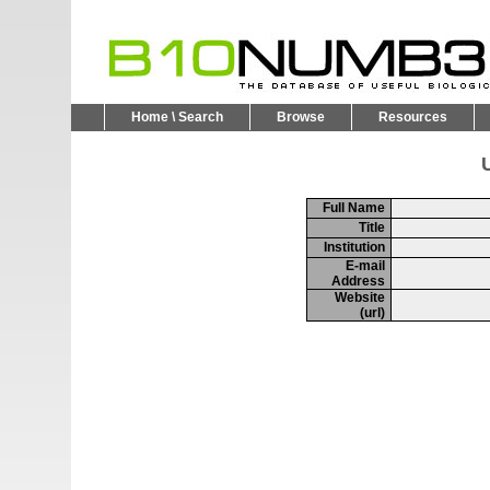
Home \ Search
Browse
Resources
U
Full Name
Title
Institution
E-mail
Address
Website
(url)