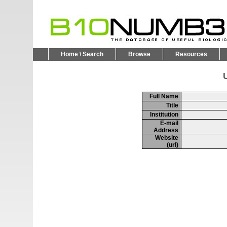
Home \ Search
Browse
Resources
U
Full Name
Title
Institution
E-mail
Address
Website
(url)