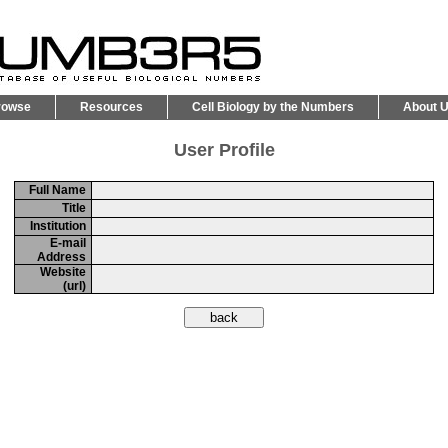
rowse
Resources
Cell Biology by the Numbers
About 
User Profile
Full Name
Title
Institution
E-mail
Address
Website
(url)