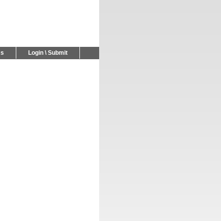
Us
Login \ Submit