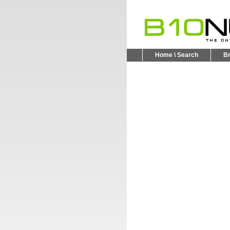
Home \ Search
B