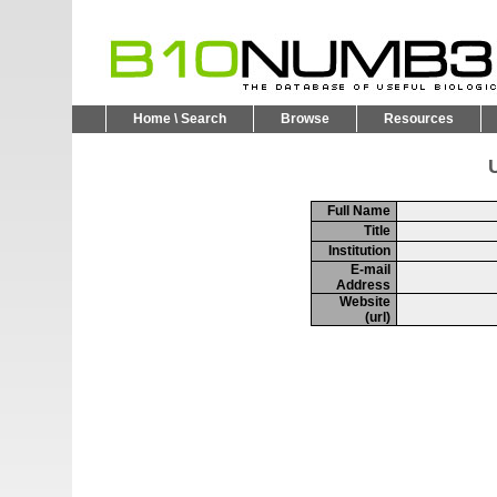
Home \ Search
Browse
Resources
U
Full Name
Title
Institution
E-mail
Address
Website
(url)