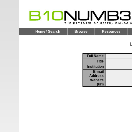
Home \ Search
Browse
Resources
U
Full Name
Title
Institution
E-mail
Address
Website
(url)